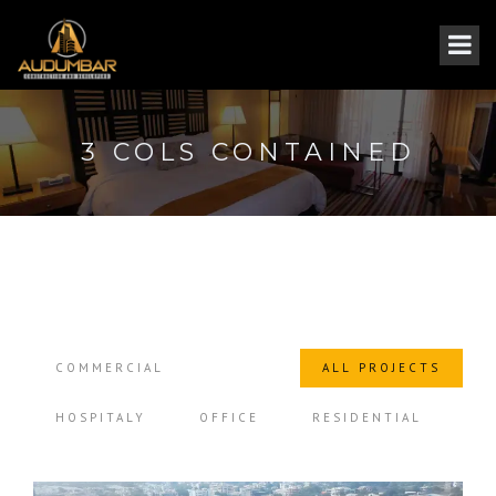
3 COLS CONTAINED
COMMERCIAL
ALL PROJECTS
HOSPITALY
OFFICE
RESIDENTIAL