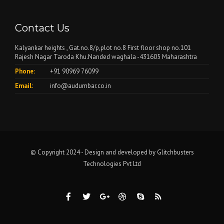
Contact Us
Kalyankar heights , Gat.no.8/p,plot no.8 First floor shop no.101
Rajesh Nagar Taroda Khu.Nanded waghala -431605 Maharashtra
Phone:
+91 90969 76099
Email:
info@audumbar.co.in
© Copyright 2024 - Design and developed by
Glitchbusters
Technologies Pvt Ltd