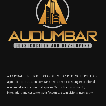
AUDUMBAR CONSTRUCTION AND DEVELOPERS PRIVATE LIMITED is
a premier construction company dedicated to creating exceptional
residential and commercial spaces. With a focus on quality,
innovation, and customer satisfaction, we turn visions into reality.