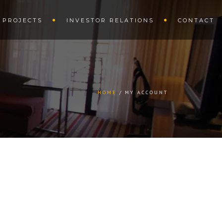
PROJECTS
INVESTOR RELATIONS
CONTACT
HOME
MY ACCOUNT