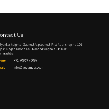
ontact Us
lyankar heights , Gat.no.8/p,plot no.8 First floor shop no.101
jesh Nagar Taroda Khu.Nanded waghala -431605
harashtra
one:
+91 90969 76099
ail:
info@audumbar.co.in