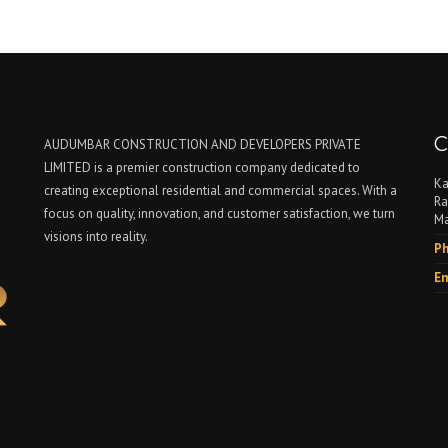
C
AUDUMBAR CONSTRUCTION AND DEVELOPERS PRIVATE
LIMITED is a premier construction company dedicated to
Ka
creating exceptional residential and commercial spaces. With a
Ra
focus on quality, innovation, and customer satisfaction, we turn
Ma
visions into reality.
Ph
Em