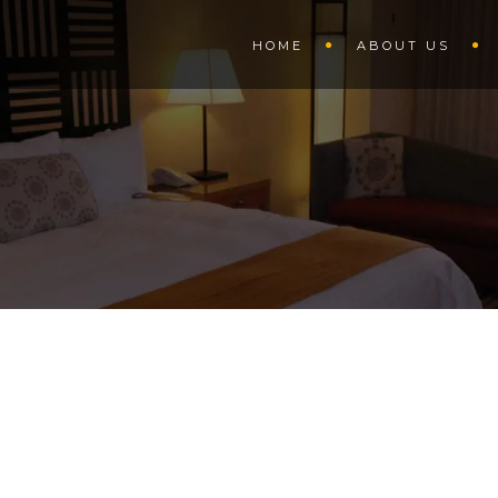
HOME
ABOUT US