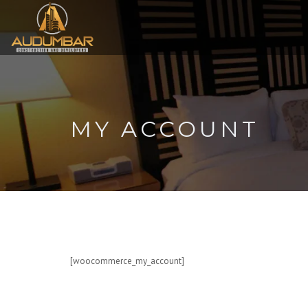
MY ACCOUNT
[woocommerce_my_account]