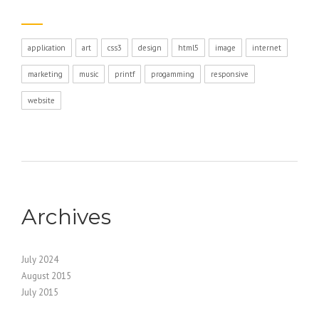
application
art
css3
design
html5
image
internet
marketing
music
printf
progamming
responsive
website
Archives
July 2024
August 2015
July 2015