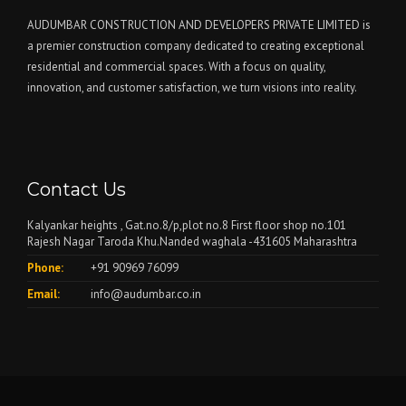
AUDUMBAR CONSTRUCTION AND DEVELOPERS PRIVATE LIMITED is
a premier construction company dedicated to creating exceptional
residential and commercial spaces. With a focus on quality,
innovation, and customer satisfaction, we turn visions into reality.
Contact Us
Kalyankar heights , Gat.no.8/p,plot no.8 First floor shop no.101
Rajesh Nagar Taroda Khu.Nanded waghala -431605 Maharashtra
Phone:
+91 90969 76099
Email:
info@audumbar.co.in