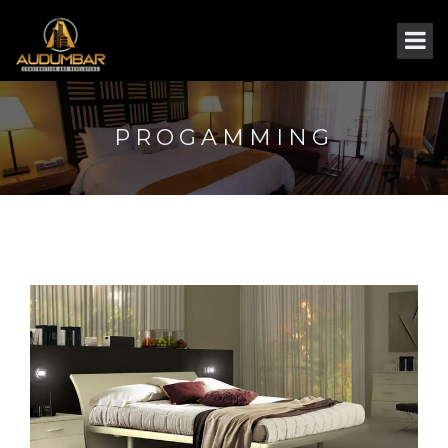
PROGAMMING