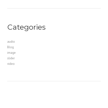
Categories
audio
Blog
image
slider
video