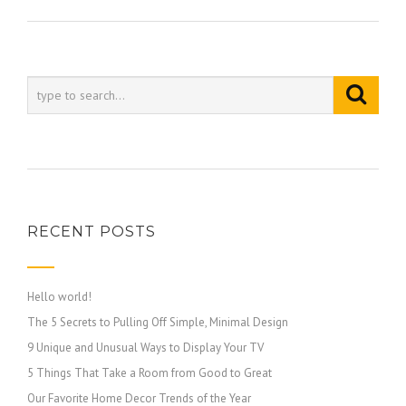
RECENT POSTS
Hello world!
The 5 Secrets to Pulling Off Simple, Minimal Design
9 Unique and Unusual Ways to Display Your TV
5 Things That Take a Room from Good to Great
Our Favorite Home Decor Trends of the Year