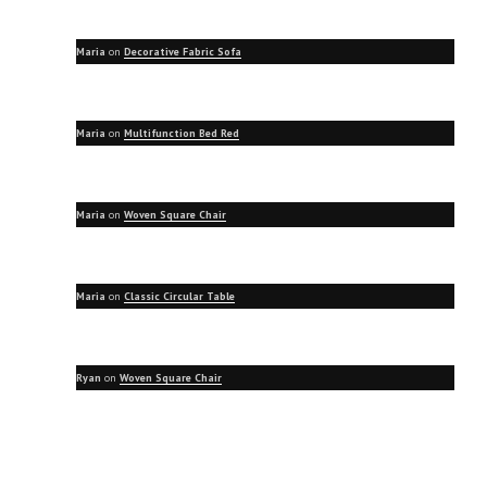
Maria
on
Decorative Fabric Sofa
Maria
on
Multifunction Bed Red
Maria
on
Woven Square Chair
Maria
on
Classic Circular Table
Ryan
on
Woven Square Chair