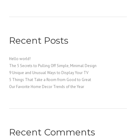
Recent Posts
Hello world!
The 5 Secrets to Pulling Off Simple, Minimal Design
9 Unique and Unusual Ways to Display Your TV
5 Things That Take a Room from Good to Great
Our Favorite Home Decor Trends of the Year
Recent Comments