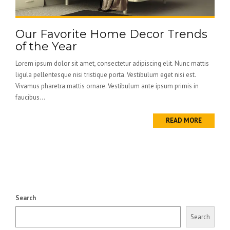
Our Favorite Home Decor Trends
of the Year
Lorem ipsum dolor sit amet, consectetur adipiscing elit. Nunc mattis
ligula pellentesque nisi tristique porta. Vestibulum eget nisi est.
Vivamus pharetra mattis ornare. Vestibulum ante ipsum primis in
faucibus...
READ MORE
Search
Search