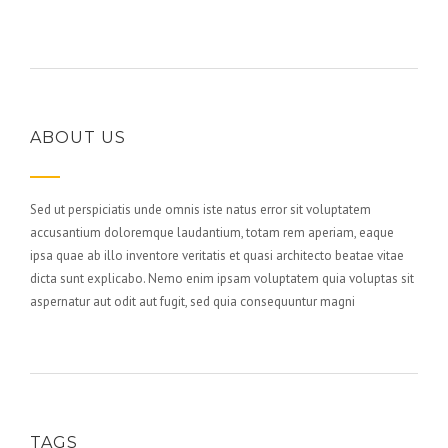
ABOUT US
Sed ut perspiciatis unde omnis iste natus error sit voluptatem
accusantium doloremque laudantium, totam rem aperiam, eaque
ipsa quae ab illo inventore veritatis et quasi architecto beatae vitae
dicta sunt explicabo. Nemo enim ipsam voluptatem quia voluptas sit
aspernatur aut odit aut fugit, sed quia consequuntur magni
TAGS