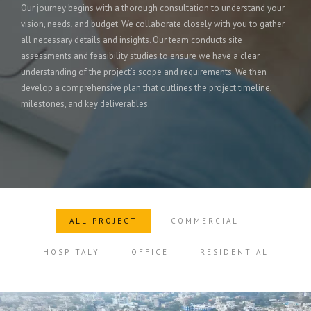
Our journey begins with a thorough consultation to understand your
vision, needs, and budget. We collaborate closely with you to gather
all necessary details and insights. Our team conducts site
assessments and feasibility studies to ensure we have a clear
understanding of the project’s scope and requirements. We then
develop a comprehensive plan that outlines the project timeline,
milestones, and key deliverables.
ALL PROJECT
COMMERCIAL
HOSPITALY
OFFICE
RESIDENTIAL