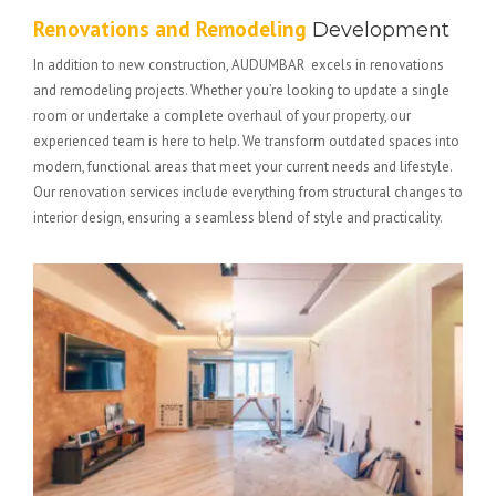
Renovations and Remodeling
Development
In addition to new construction, AUDUMBAR excels in renovations
and remodeling projects. Whether you’re looking to update a single
room or undertake a complete overhaul of your property, our
experienced team is here to help. We transform outdated spaces into
modern, functional areas that meet your current needs and lifestyle.
Our renovation services include everything from structural changes to
interior design, ensuring a seamless blend of style and practicality.