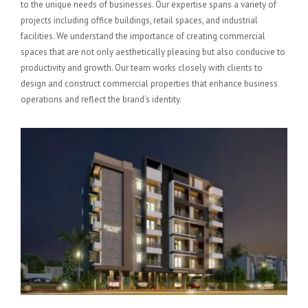
to the unique needs of businesses. Our expertise spans a variety of
projects including office buildings, retail spaces, and industrial
facilities. We understand the importance of creating commercial
spaces that are not only aesthetically pleasing but also conducive to
productivity and growth. Our team works closely with clients to
design and construct commercial properties that enhance business
operations and reflect the brand’s identity.