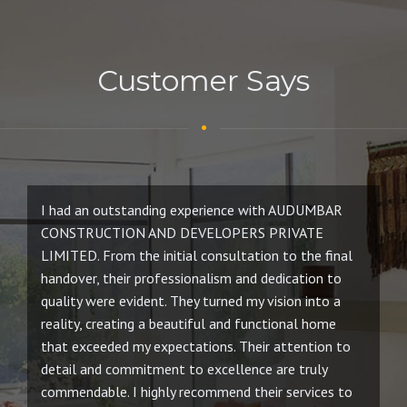
Customer Says
I had an outstanding experience with AUDUMBAR
W
CONSTRUCTION AND DEVELOPERS PRIVATE
D
LIMITED. From the initial consultation to the final
an
handover, their professionalism and dedication to
re
quality were evident. They turned my vision into a
ev
reality, creating a beautiful and functional home
co
that exceeded my expectations. Their attention to
pr
detail and commitment to excellence are truly
ho
commendable. I highly recommend their services to
am