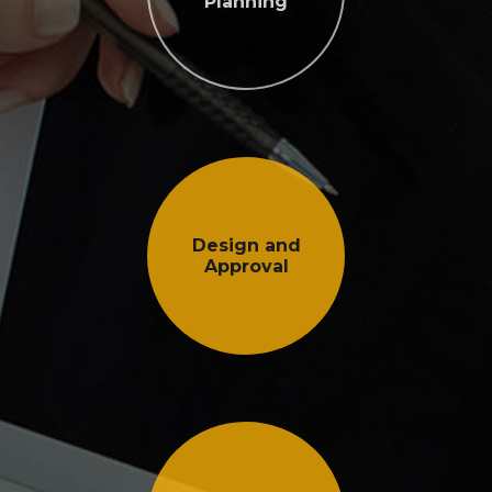
Planning
Design and
Approval