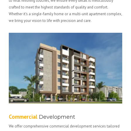
to final finishing touches, we ensure every detail is meticulously
crafted to meet the highest standards of quality and comfort.
Whether it’s a single-family home or a multi-unit apartment complex,
we bring your vision to life with precision and care.
Commercial
Development
We offer comprehensive commercial development services tailored