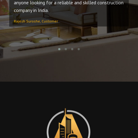
anyone looking for a reliable and skilled construction
no
company in India.
An
Rajesh Suroshe, Customer