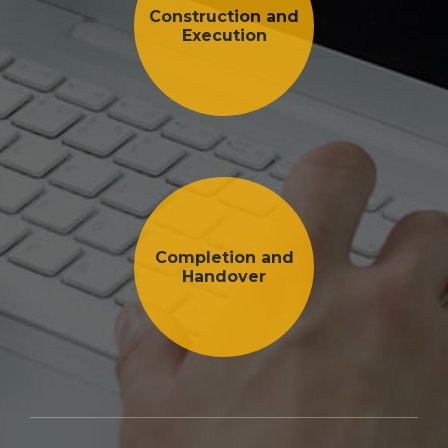
Construction and
Execution
Completion and
Handover