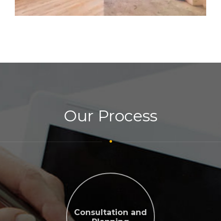
Our Process
Consultation and