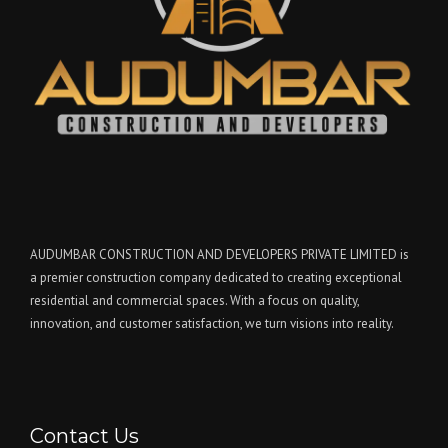
AUDUMBAR CONSTRUCTION AND DEVELOPERS PRIVATE LIMITED is
a premier construction company dedicated to creating exceptional
residential and commercial spaces. With a focus on quality,
innovation, and customer satisfaction, we turn visions into reality.
Contact Us