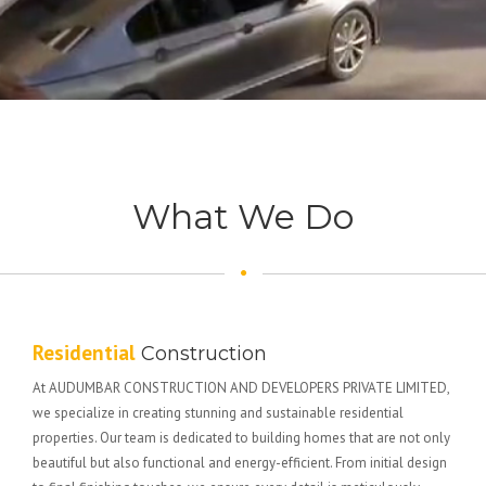
What We Do
Residential
Construction
At AUDUMBAR CONSTRUCTION AND DEVELOPERS PRIVATE LIMITED,
we specialize in creating stunning and sustainable residential
properties. Our team is dedicated to building homes that are not only
beautiful but also functional and energy-efficient. From initial design