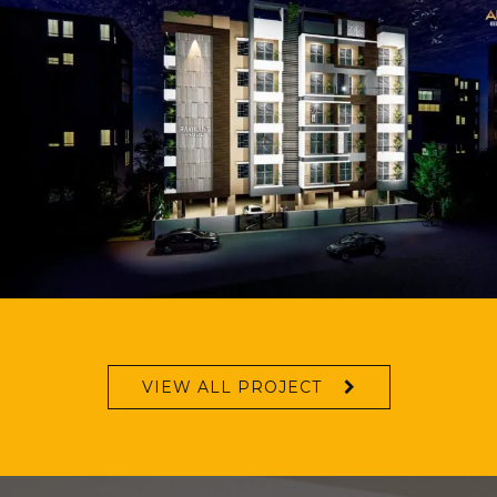
VIEW ALL PROJECT